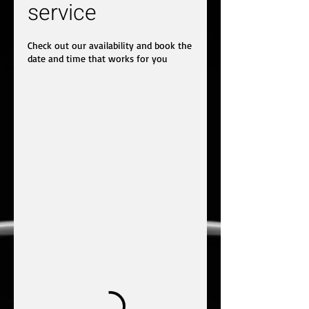
service
Check out our availability and book the
date and time that works for you