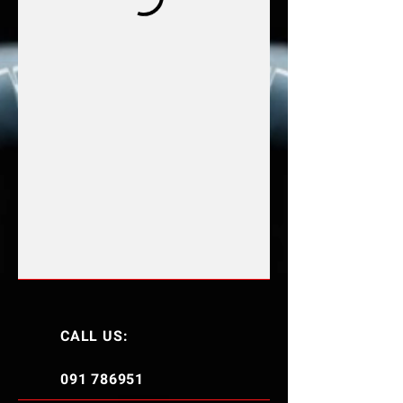
CALL US:
091 786951