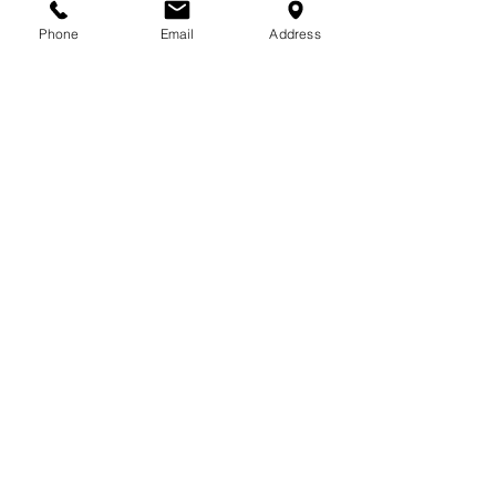
Sunday &
Bank Hol. : CLOSED
Phone
Email
Address
VISIT US:
Unit 3, Liosban Industrial Estate,
Tuam Road,
Galway
Co.
Galway
H91 PF29
FOLLOW US: