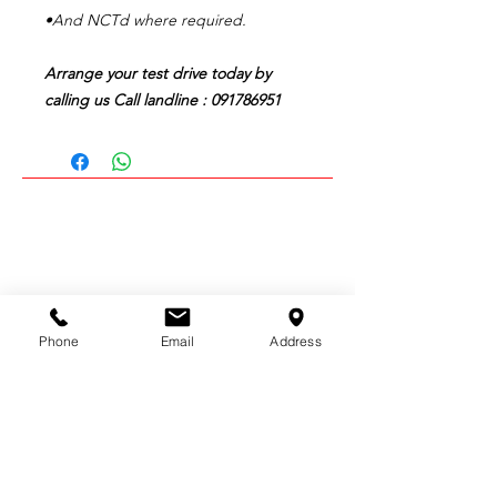
•And NCTd where required.
Arrange your test drive today by
calling us Call landline : 091786951
CALL US:
091 786951
Phone
Email
Address
EMAIL US:
mpsgarage7@gmail.com