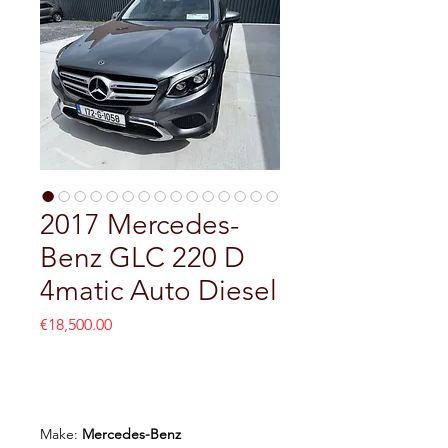
2017 Mercedes-
Benz GLC 220 D
4matic Auto Diesel
Price
€18,500.00
Add to Cart
Make:
Mercedes-Benz