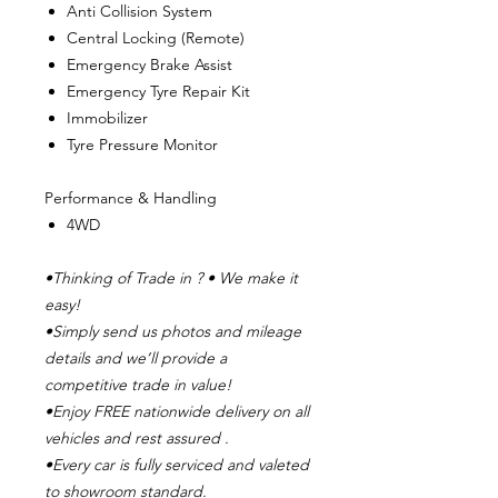
Anti Collision System
Central Locking (Remote)
Emergency Brake Assist
Emergency Tyre Repair Kit
Immobilizer
Tyre Pressure Monitor
Performance & Handling
4WD
•Thinking of Trade in ? • We make it
easy!
•Simply send us photos and mileage
details and we’ll provide a
competitive trade in value!
•Enjoy FREE nationwide delivery on all
vehicles and rest assured .
•Every car is fully serviced and valeted
to showroom standard.