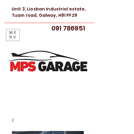
Unit 3, Liosban Industrial estate,
Tuam road, Galway, H91 PF29
091 786951
ME
NU