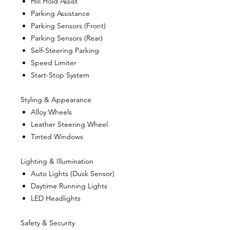
Hill Hold Assist
Parking Assistance
Parking Sensors (Front)
Parking Sensors (Rear)
Self-Steering Parking
Speed Limiter
Start-Stop System
Styling & Appearance
Alloy Wheels
Leather Steering Wheel
Tinted Windows
Lighting & Illumination
Auto Lights (Dusk Sensor)
Daytime Running Lights
LED Headlights
Safety & Security