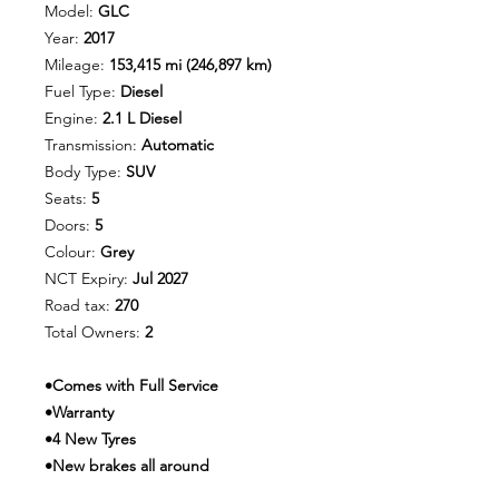
Model:
GLC
Year:
2017
Mileage:
153,415 mi (246,897 km)
Fuel Type:
Diesel
Engine:
2.1 L Diesel
Transmission:
Automatic
Body Type:
SUV
Seats:
5
Doors:
5
Colour:
Grey
NCT Expiry:
Jul 2027
Road tax:
270
Total Owners:
2
•Comes with Full Service
•Warranty
•4 New Tyres
•New brakes all around