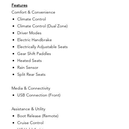
Features
Comfort & Convenience
Climate Control
Climate Control (Dual Zone)
Driver Modes
Electric Handbrake
Electrically Adjustable Seats
Gear Shift Paddles
Heated Seats
Rain Sensor
Split Rear Seats
Media & Connectivity
USB Connection (Front)
Assistance & Utility
Boot Release (Remote)
Cruise Control